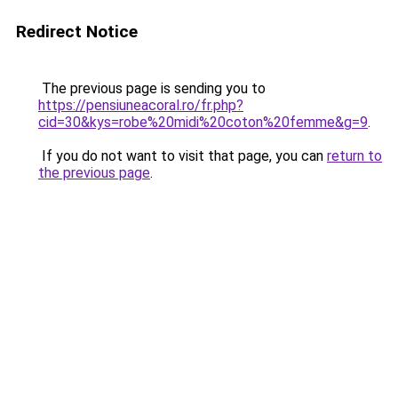
Redirect Notice
The previous page is sending you to
https://pensiuneacoral.ro/fr.php?
cid=30&kys=robe%20midi%20coton%20femme&g=9
.
If you do not want to visit that page, you can
return to
the previous page
.