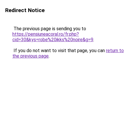
Redirect Notice
The previous page is sending you to
https://pensiuneacoral.ro/fr.php?
cid=30&kys=robe%20ikks%20noire&g=9
.
If you do not want to visit that page, you can
return to
the previous page
.