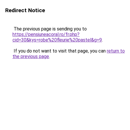
Redirect Notice
The previous page is sending you to
https://pensiuneacoral.ro/fr.php?
cid=30&kys=robe%20fleurie%20pastel&g=9
.
If you do not want to visit that page, you can
return to
the previous page
.