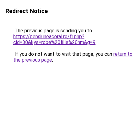
Redirect Notice
The previous page is sending you to
https://pensiuneacoral.ro/fr.php?
cid=30&kys=robe%20fille%20hm&g=9
.
If you do not want to visit that page, you can
return to
the previous page
.