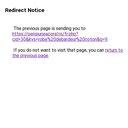
Redirect Notice
The previous page is sending you to
https://pensiuneacoral.ro/fr.php?
cid=30&kys=robe%20debardeur%20coton&g=9
.
If you do not want to visit that page, you can
return to
the previous page
.