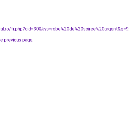
oral.ro/fr.php?cid=30&kys=robe%20de%20soiree%20argent&g=9
.
he previous page
.