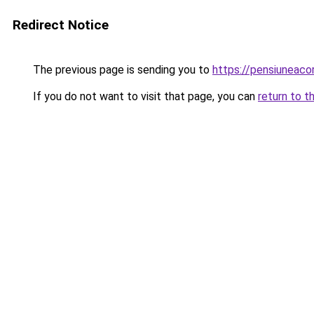
Redirect Notice
The previous page is sending you to
https://pensiuneac
If you do not want to visit that page, you can
return to t