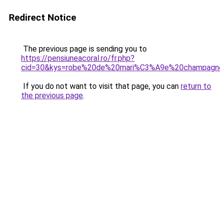
Redirect Notice
The previous page is sending you to
https://pensiuneacoral.ro/fr.php?
cid=30&kys=robe%20de%20mari%C3%A9e%20champagn
If you do not want to visit that page, you can
return to
the previous page
.