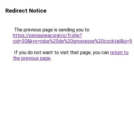
Redirect Notice
The previous page is sending you to
https://pensiuneacoral.ro/fr.php?
cid=30&kys=robe%20de%20grossesse%20cocktail&g=9
.
If you do not want to visit that page, you can
return to
the previous page
.