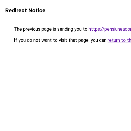
Redirect Notice
The previous page is sending you to
https://pensiunea
If you do not want to visit that page, you can
return to t