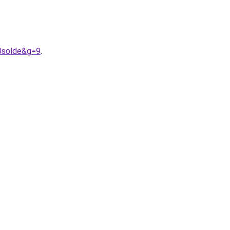
0solde&g=9
.