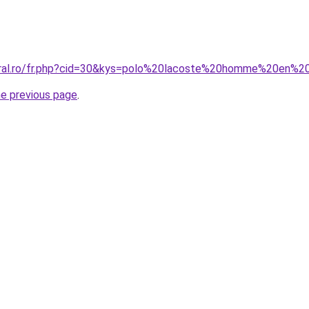
coral.ro/fr.php?cid=30&kys=polo%20lacoste%20homme%20en%2
he previous page
.