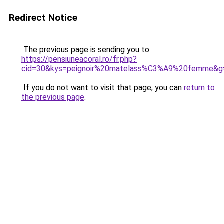
Redirect Notice
The previous page is sending you to
https://pensiuneacoral.ro/fr.php?
cid=30&kys=peignoir%20matelass%C3%A9%20femme&g
If you do not want to visit that page, you can
return to
the previous page
.