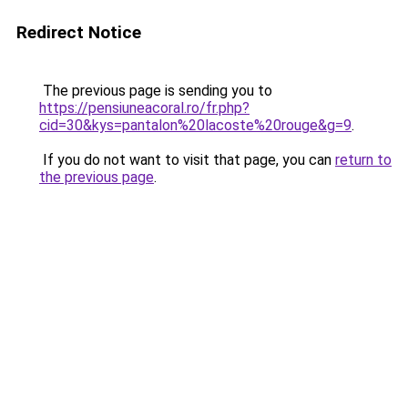
Redirect Notice
The previous page is sending you to
https://pensiuneacoral.ro/fr.php?
cid=30&kys=pantalon%20lacoste%20rouge&g=9
.
If you do not want to visit that page, you can
return to
the previous page
.