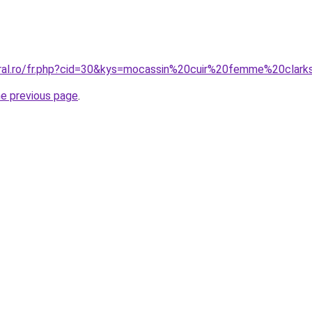
oral.ro/fr.php?cid=30&kys=mocassin%20cuir%20femme%20clar
he previous page
.