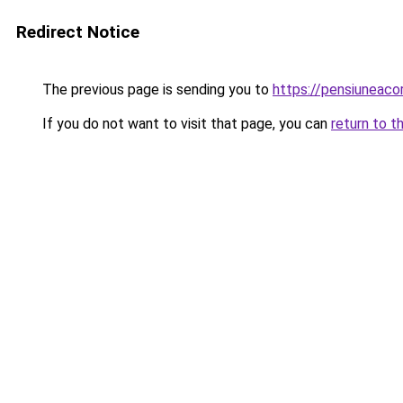
Redirect Notice
The previous page is sending you to
https://pensiuneac
If you do not want to visit that page, you can
return to t