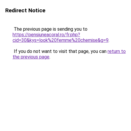
Redirect Notice
The previous page is sending you to
https://pensiuneacoral.ro/fr.php?
cid=30&kys=look%20femme%20chemise&g=9
.
If you do not want to visit that page, you can
return to
the previous page
.