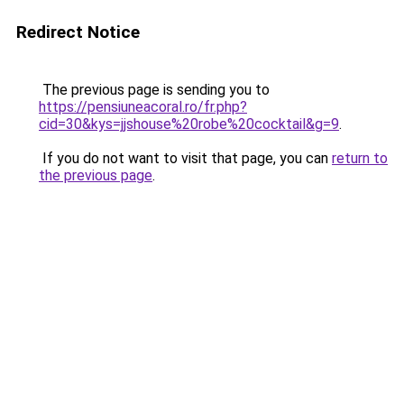
Redirect Notice
The previous page is sending you to
https://pensiuneacoral.ro/fr.php?
cid=30&kys=jjshouse%20robe%20cocktail&g=9
.
If you do not want to visit that page, you can
return to
the previous page
.