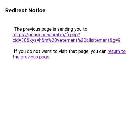
Redirect Notice
The previous page is sending you to
https://pensiuneacoral.ro/fr.php?
cid=30&kys=h&m%20vetement%20allaitement&g=9
.
If you do not want to visit that page, you can
return to
the previous page
.