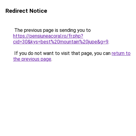
Redirect Notice
The previous page is sending you to
https://pensiuneacoral.ro/fr.php?
cid=30&kys=best%20mountain%20jupe&g=9
.
If you do not want to visit that page, you can
return to
the previous page
.