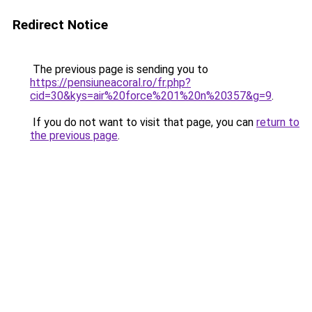
Redirect Notice
The previous page is sending you to
https://pensiuneacoral.ro/fr.php?
cid=30&kys=air%20force%201%20n%20357&g=9
.
If you do not want to visit that page, you can
return to
the previous page
.