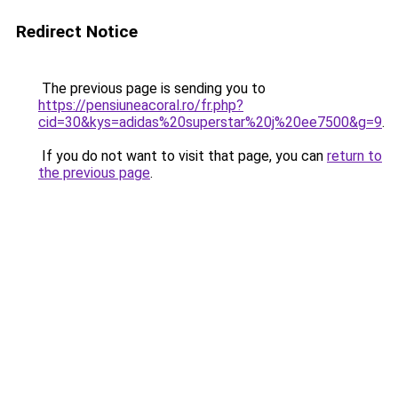
Redirect Notice
The previous page is sending you to
https://pensiuneacoral.ro/fr.php?
cid=30&kys=adidas%20superstar%20j%20ee7500&g=9
.
If you do not want to visit that page, you can
return to
the previous page
.