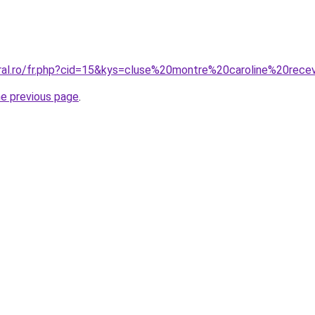
oral.ro/fr.php?cid=15&kys=cluse%20montre%20caroline%20rece
he previous page
.