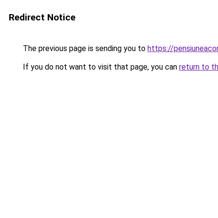
Redirect Notice
The previous page is sending you to
https://pensiuneac
If you do not want to visit that page, you can
return to t