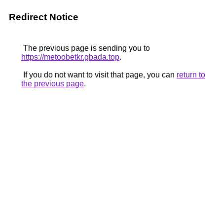
Redirect Notice
The previous page is sending you to
https://metoobetkr.gbada.top
.
If you do not want to visit that page, you can
return to
the previous page
.