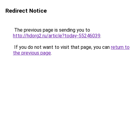
Redirect Notice
The previous page is sending you to
http://hdorg2.ru/article?today-55246039
.
If you do not want to visit that page, you can
return to
the previous page
.