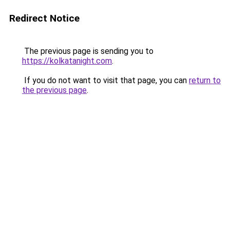
Redirect Notice
The previous page is sending you to
https://kolkatanight.com
.
If you do not want to visit that page, you can
return to
the previous page
.