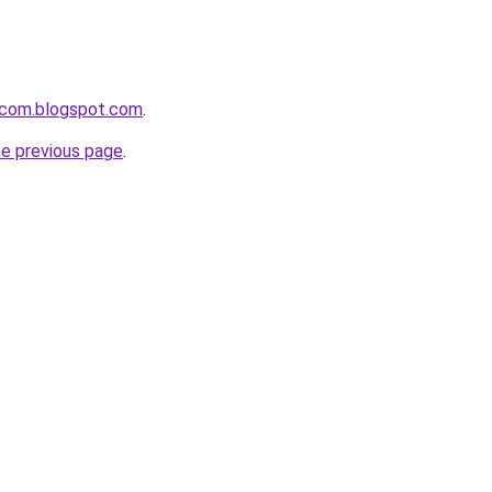
i-com.blogspot.com
.
he previous page
.