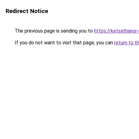
Redirect Notice
The previous page is sending you to
https://ketsathano
If you do not want to visit that page, you can
return to t