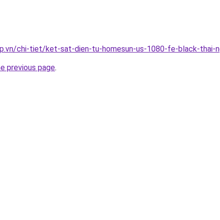
p.vn/chi-tiet/ket-sat-dien-tu-homesun-us-1080-fe-black-thai-
he previous page
.