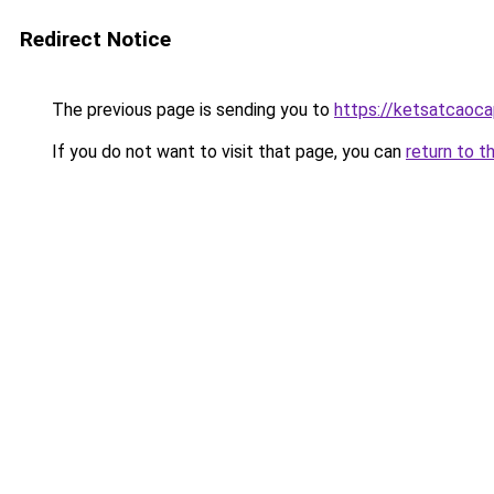
Redirect Notice
The previous page is sending you to
https://ketsatcaoca
If you do not want to visit that page, you can
return to t