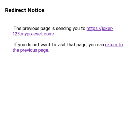
Redirect Notice
The previous page is sending you to
https://joker-
123.mypixieset.com/
.
If you do not want to visit that page, you can
return to
the previous page
.