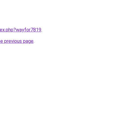
ndex.php?wayfor7819
.
he previous page
.