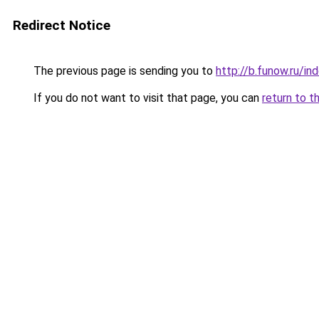
Redirect Notice
The previous page is sending you to
http://b.funow.ru/i
If you do not want to visit that page, you can
return to t