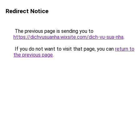
Redirect Notice
The previous page is sending you to
https://dichvusuanha.wixsite.com/dich-vu-sua-nha
.
If you do not want to visit that page, you can
return to
the previous page
.