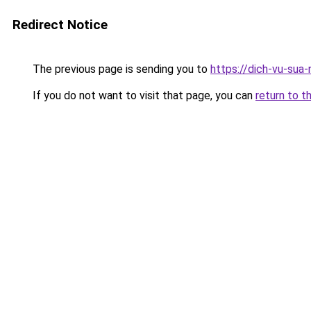
Redirect Notice
The previous page is sending you to
https://dich-vu-sua
If you do not want to visit that page, you can
return to t