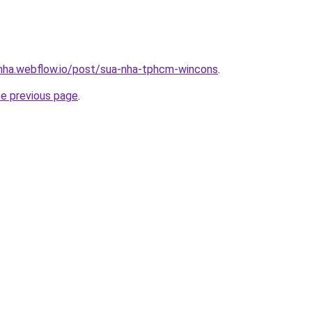
-nha.webflow.io/post/sua-nha-tphcm-wincons
.
he previous page
.