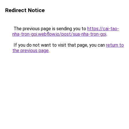
Redirect Notice
The previous page is sending you to
https://cai-tao-
nha-tron-goi.webflow.io/post/sua-nha-tron-goi
.
If you do not want to visit that page, you can
return to
the previous page
.