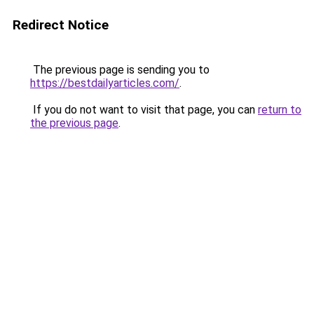
Redirect Notice
The previous page is sending you to
https://bestdailyarticles.com/
.
If you do not want to visit that page, you can
return to
the previous page
.