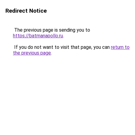
Redirect Notice
The previous page is sending you to
https://batmanapollo.ru
.
If you do not want to visit that page, you can
return to
the previous page
.