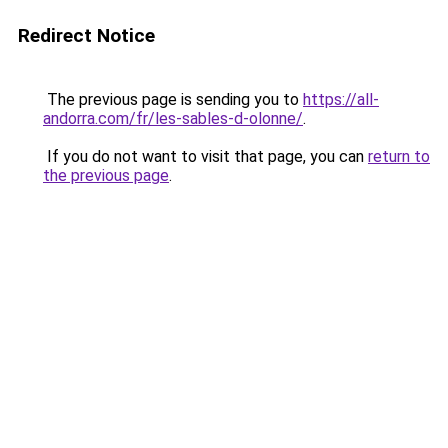
Redirect Notice
The previous page is sending you to
https://all-
andorra.com/fr/les-sables-d-olonne/
.
If you do not want to visit that page, you can
return to
the previous page
.