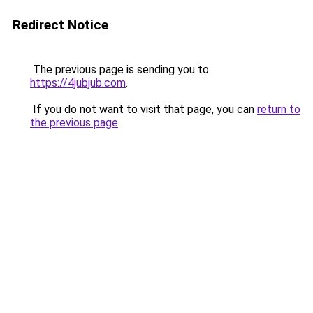
Redirect Notice
The previous page is sending you to
https://4jubjub.com
.
If you do not want to visit that page, you can
return to
the previous page
.