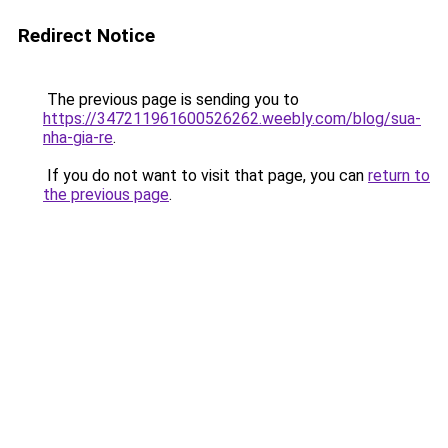
Redirect Notice
The previous page is sending you to
https://347211961600526262.weebly.com/blog/sua-
nha-gia-re
.
If you do not want to visit that page, you can
return to
the previous page
.