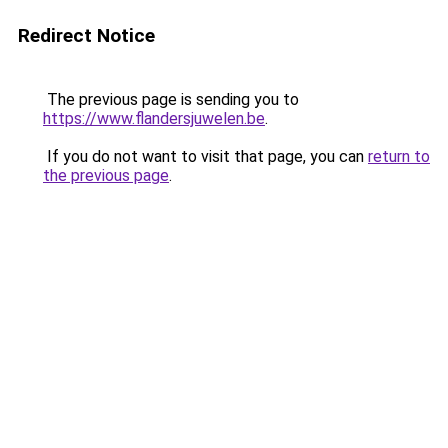
Redirect Notice
The previous page is sending you to
https://www.flandersjuwelen.be
.
If you do not want to visit that page, you can
return to
the previous page
.