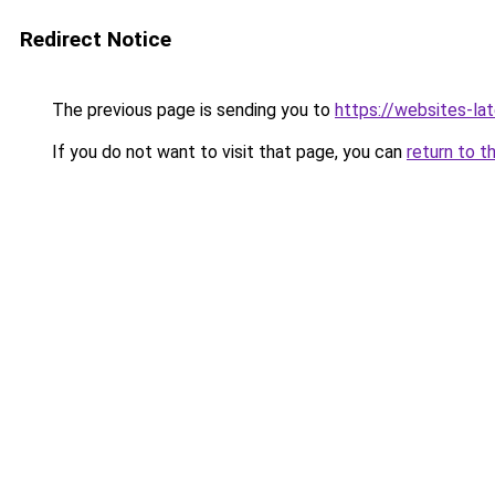
Redirect Notice
The previous page is sending you to
https://websites-la
If you do not want to visit that page, you can
return to t