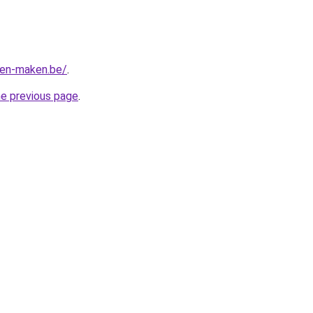
ten-maken.be/
.
he previous page
.