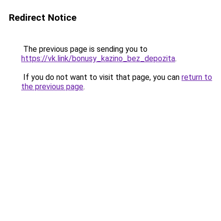
Redirect Notice
The previous page is sending you to
https://vk.link/bonusy_kazino_bez_depozita
.
If you do not want to visit that page, you can
return to
the previous page
.