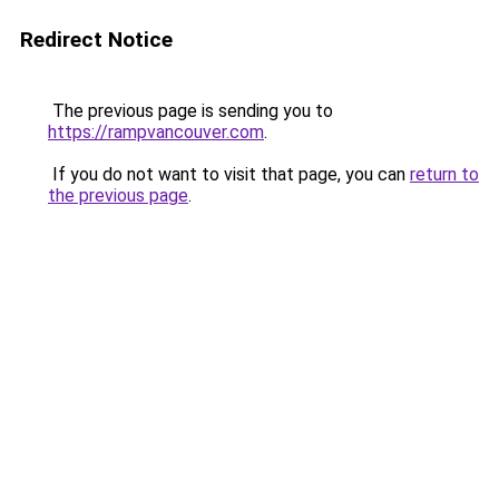
Redirect Notice
The previous page is sending you to
https://rampvancouver.com
.
If you do not want to visit that page, you can
return to
the previous page
.