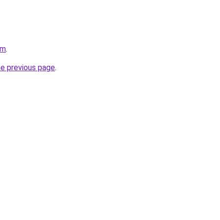
om
.
he previous page
.