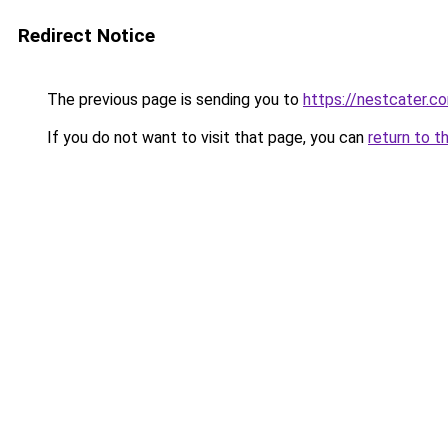
Redirect Notice
The previous page is sending you to
https://nestcater.c
If you do not want to visit that page, you can
return to t