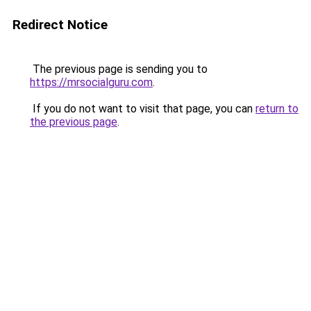
Redirect Notice
The previous page is sending you to
https://mrsocialguru.com
.
If you do not want to visit that page, you can
return to
the previous page
.