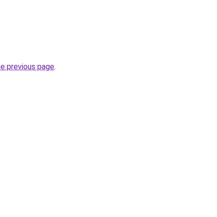
he previous page
.