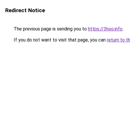
Redirect Notice
The previous page is sending you to
https://3hoo.info
.
If you do not want to visit that page, you can
return to t