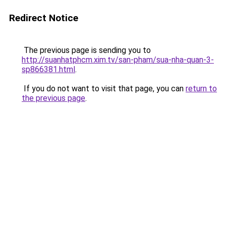
Redirect Notice
The previous page is sending you to
http://suanhatphcm.xim.tv/san-pham/sua-nha-quan-3-
sp866381.html
.
If you do not want to visit that page, you can
return to
the previous page
.