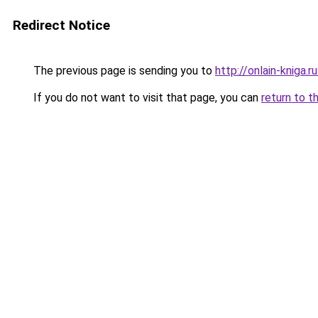
Redirect Notice
The previous page is sending you to
http://onlain-kniga.
If you do not want to visit that page, you can
return to t