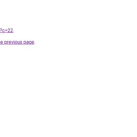
ru?c=22
.
he previous page
.