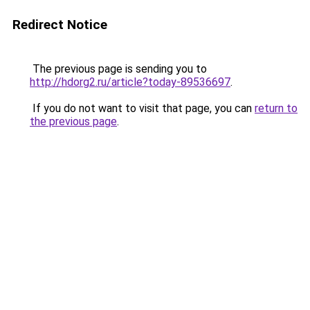
Redirect Notice
The previous page is sending you to
http://hdorg2.ru/article?today-89536697
.
If you do not want to visit that page, you can
return to
the previous page
.