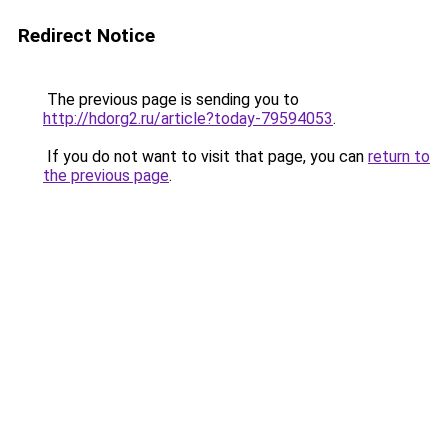
Redirect Notice
The previous page is sending you to
http://hdorg2.ru/article?today-79594053
.
If you do not want to visit that page, you can
return to
the previous page
.