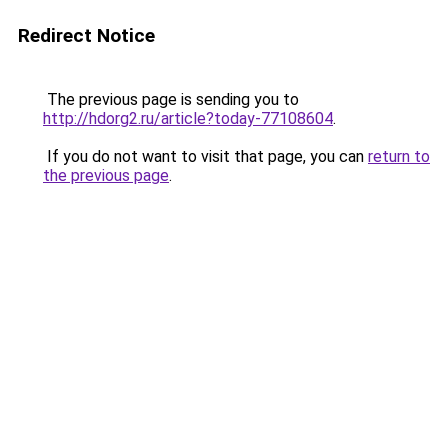
Redirect Notice
The previous page is sending you to
http://hdorg2.ru/article?today-77108604
.
If you do not want to visit that page, you can
return to
the previous page
.