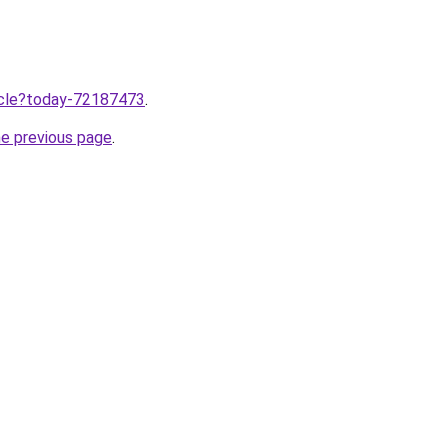
ticle?today-72187473
.
he previous page
.