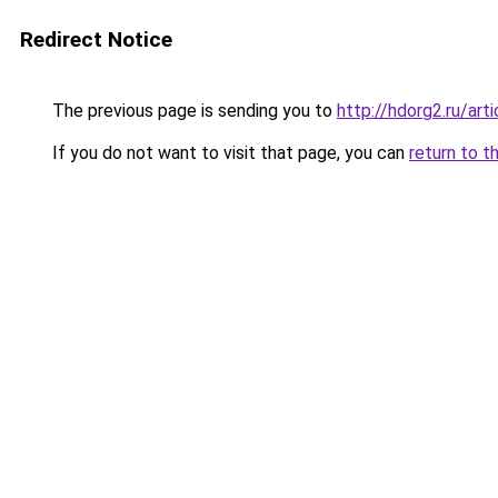
Redirect Notice
The previous page is sending you to
http://hdorg2.ru/ar
If you do not want to visit that page, you can
return to t