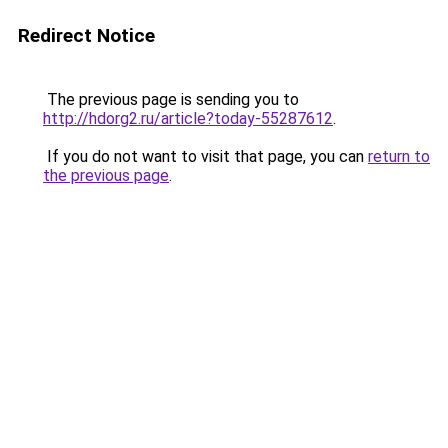
Redirect Notice
The previous page is sending you to
http://hdorg2.ru/article?today-55287612
.
If you do not want to visit that page, you can
return to
the previous page
.