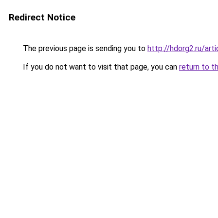
Redirect Notice
The previous page is sending you to
http://hdorg2.ru/ar
If you do not want to visit that page, you can
return to t