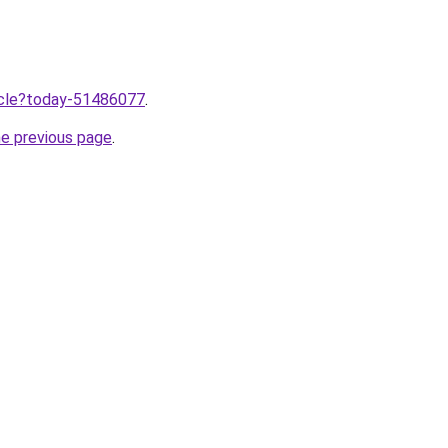
ticle?today-51486077
.
he previous page
.