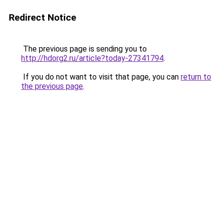
Redirect Notice
The previous page is sending you to
http://hdorg2.ru/article?today-27341794
.
If you do not want to visit that page, you can
return to
the previous page
.